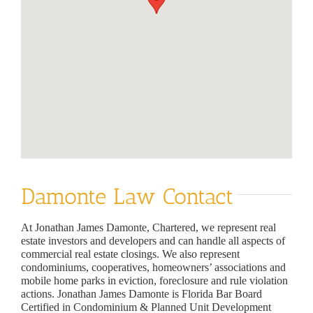
Damonte Law Contact
At Jonathan James Damonte, Chartered, we represent real
estate investors and developers and can handle all aspects of
commercial real estate closings. We also represent
condominiums, cooperatives, homeowners’ associations and
mobile home parks in eviction, foreclosure and rule violation
actions. Jonathan James Damonte is Florida Bar Board
Certified in Condominium & Planned Unit Development