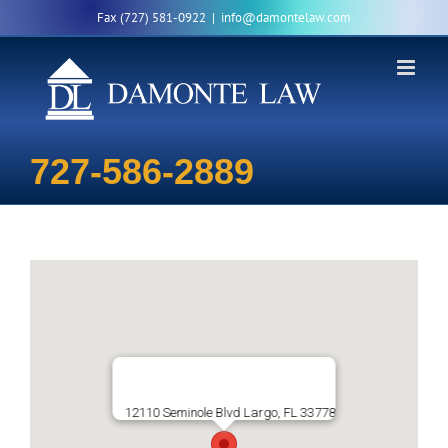
Skip
Fax (727) 581-0922
|
info@damontelaw.com
to
content
727-586-2889
12110 Seminole Blvd Largo, FL 33778