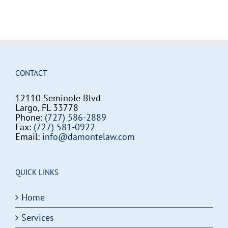
CONTACT
12110 Seminole Blvd
Largo, FL 33778
Phone:
(727) 586-2889
Fax:
(727) 581-0922
Email:
info@damontelaw.com
QUICK LINKS
Home
Services