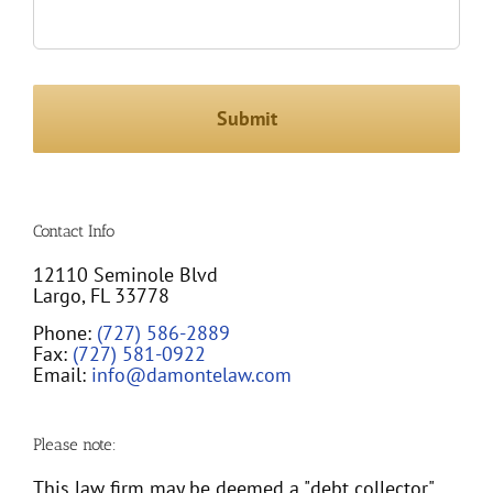
Contact Info
12110 Seminole Blvd
Largo, FL 33778
Phone:
(727) 586-2889
Fax:
(727) 581-0922
Email:
info@damontelaw.com
Please note:
This law firm may be deemed a "debt collector"