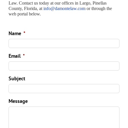
Law. Contact us today at our offices in Largo, Pinellas
County, Florida, at
info@damontelaw.com
or through the
web portal below.
Name
*
Email
*
Subject
Message