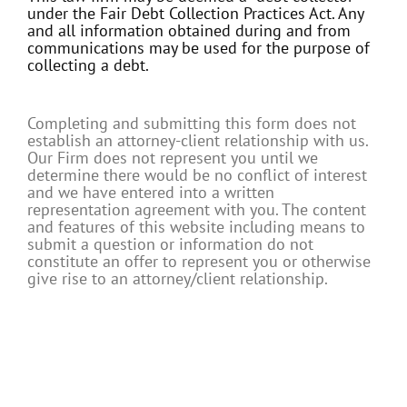
under the Fair Debt Collection Practices Act. Any
and all information obtained during and from
communications may be used for the purpose of
collecting a debt.
Completing and submitting this form does not
establish an attorney-client relationship with us.
Our Firm does not represent you until we
determine there would be no conflict of interest
and we have entered into a written
representation agreement with you. The content
and features of this website including means to
submit a question or information do not
constitute an offer to represent you or otherwise
give rise to an attorney/client relationship.