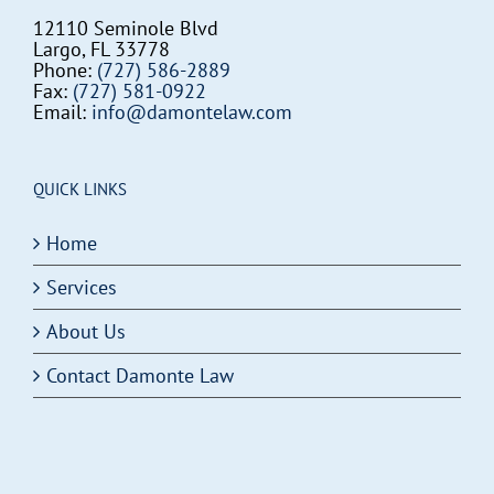
12110 Seminole Blvd
Largo, FL 33778
Phone:
(727) 586-2889
Fax:
(727) 581-0922
Email:
info@damontelaw.com
QUICK LINKS
Home
Services
About Us
Contact Damonte Law