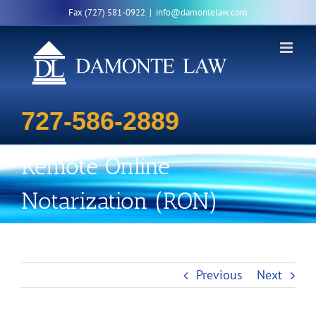
Skip
Fax (727) 581-0922
|
info@damontelaw.com
to
content
727-586-2889
Remote Online
Notarization (RON)
Previous
Next