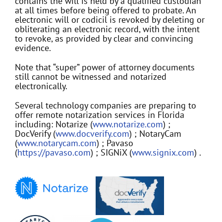
contains the will is held by a qualified custodian
at all times before being offered to probate. An
electronic will or codicil is revoked by deleting or
obliterating an electronic record, with the intent
to revoke, as provided by clear and convincing
evidence.
Note that “super” power of attorney documents
still cannot be witnessed and notarized
electronically.
Several technology companies are preparing to
offer remote notarization services in Florida
including: Notarize (
www.notarize.com
) ;
DocVerify (
www.docverify.com
) ; NotaryCam
(
www.notarycam.com
) ; Pavaso
(
https://pavaso.com
) ; SIGNiX (
www.signix.com
) .