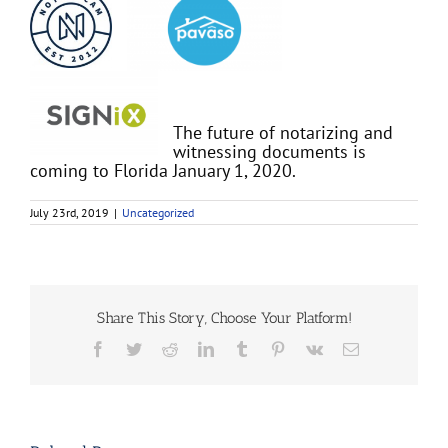
The future of notarizing and
witnessing documents is
coming to Florida January 1, 2020.
July 23rd, 2019
|
Uncategorized
Share This Story, Choose Your Platform!
Facebook
Twitter
Reddit
LinkedIn
Tumblr
Pinterest
Vk
Email