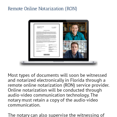
Remote Online Notarization (RON)
Most types of documents will soon be witnessed
and notarized electronically in Florida through a
remote online notarization (RON) service provider.
Online notarization will be conducted through
audio-video communication technology. The
notary must retain a copy of the audio-video
communication.
The notary can also supervise the witnessing of