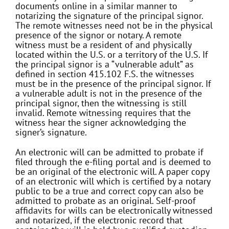
documents online in a similar manner to
notarizing the signature of the principal signor.
The remote witnesses need not be in the physical
presence of the signor or notary. A remote
witness must be a resident of and physically
located within the U.S. or a territory of the U.S. If
the principal signor is a “vulnerable adult” as
defined in section 415.102 F.S. the witnesses
must be in the presence of the principal signor. If
a vulnerable adult is not in the presence of the
principal signor, then the witnessing is still
invalid. Remote witnessing requires that the
witness hear the signer acknowledging the
signer’s signature.
An electronic will can be admitted to probate if
filed through the e-filing portal and is deemed to
be an original of the electronic will. A paper copy
of an electronic will which is certified by a notary
public to be a true and correct copy can also be
admitted to probate as an original. Self-proof
affidavits for wills can be electronically witnessed
and notarized, if the electronic record that