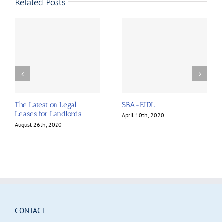
Related Posts
The Latest on Legal
SBA-EIDL
Leases for Landlords
April 10th, 2020
August 26th, 2020
CONTACT