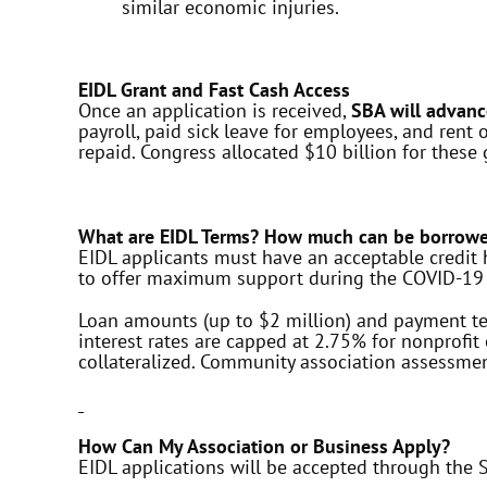
similar economic injuries.
EIDL Grant and Fast Cash Access
Once an application is received,
SBA will advanc
payroll, paid sick leave for employees, and ren
repaid. Congress allocated $10 billion for these 
What are EIDL Terms? How much can be borrow
EIDL applicants must have an acceptable credit h
to offer maximum support during the COVID-19 
Loan amounts (up to $2 million) and payment ter
interest rates are capped at 2.75% for nonprofi
collateralized. Community association assessmen
How Can My Association or Business Apply?
EIDL applications will be accepted through the 