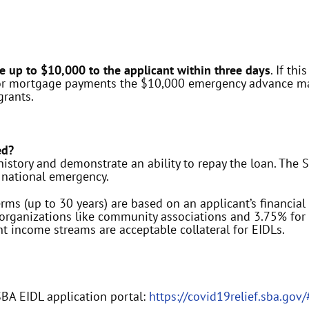
e up to $10,000 to the applicant within
three days
. If th
t or mortgage payments the $10,000 emergency advance may
grants.
ed?
istory and demonstrate an ability to repay the loan. The SB
national emergency.
ms (up to 30 years) are based on an applicant’s financia
t organizations like community associations and 3.75% fo
t income streams are acceptable collateral for EIDLs.
SBA EIDL application portal:
https://covid19relief.sba.gov/