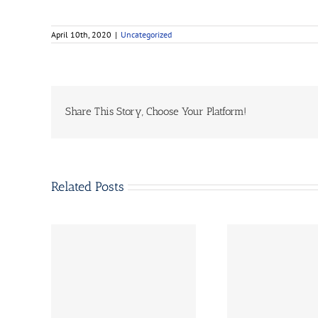
April 10th, 2020
|
Uncategorized
Share This Story, Choose Your Platform!
Related Posts