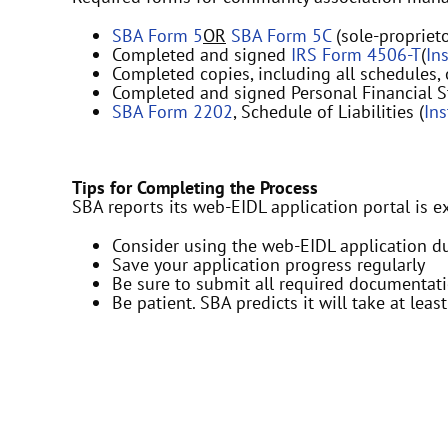
SBA Form 5
OR
SBA Form 5C
(sole-proprieto
Completed and signed
IRS Form 4506-T
(
In
Completed copies, including all schedules,
Completed and signed Personal Financial S
SBA Form 2202
, Schedule of Liabilities (
In
Tips for Completing the Process
SBA reports its web-EIDL application portal is e
Consider using the web-EIDL application d
Save your application progress regularly
Be sure to submit all required documenta
Be patient. SBA predicts it will take at leas