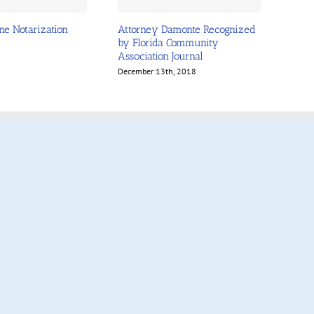
ne Notarization
Attorney Damonte Recognized
by Florida Community
Association Journal
December 13th, 2018