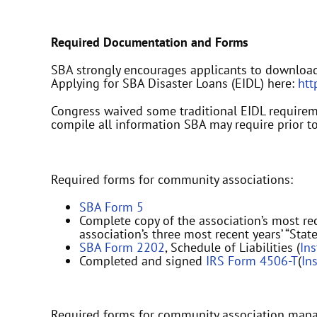
Required Documentation and Forms
SBA strongly encourages applicants to downloa
Applying for SBA Disaster Loans (EIDL) here:
htt
Congress waived some traditional EIDL requiremen
compile all information SBA may require prior to
Required forms for community associations:
SBA Form 5
Complete copy of the association’s most rec
association’s three most recent years’ “Stat
SBA Form 2202
, Schedule of Liabilities (
In
Completed and signed
IRS Form 4506-T
(
In
Required forms for community association man