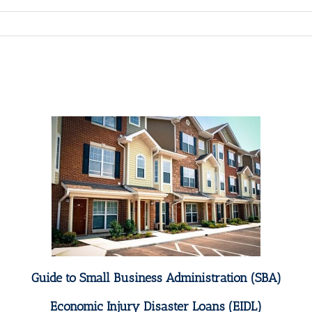
Guide to Small Business Administration (SBA)
Economic Injury Disaster Loans (EIDL)