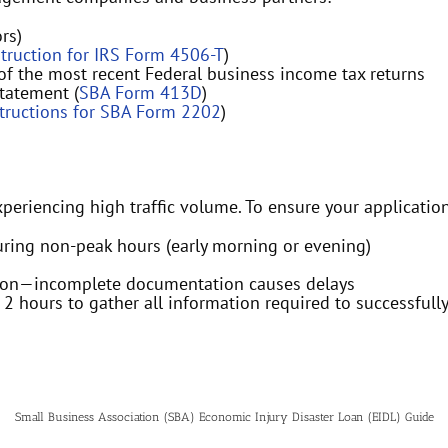
rs)
struction for IRS Form 4506-T
)
 of the most recent Federal business income tax returns
tatement (
SBA Form 413D
)
structions for SBA Form 2202
)
xperiencing high traffic volume. To ensure your applicatio
uring non-peak hours (early morning or evening)
tion—incomplete documentation causes delays
t 2 hours to gather all information required to successfully
Small Business Association (SBA) Economic Injury Disaster Loan (EIDL) Guide