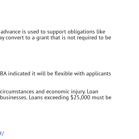
is advance is used to support obligations like
 convert to a grant that is not required to be
A indicated it will be flexible with applicants
l circumstances and economic injury. Loan
r businesses. Loans exceeding $25,000 must be
#/