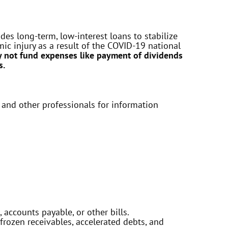
es long-term, low-interest loans to stabilize
c injury as a result of the COVID-19 national
 not fund expenses like payment of dividends
s.
 and other professionals for information
 accounts payable, or other bills.
frozen receivables, accelerated debts, and