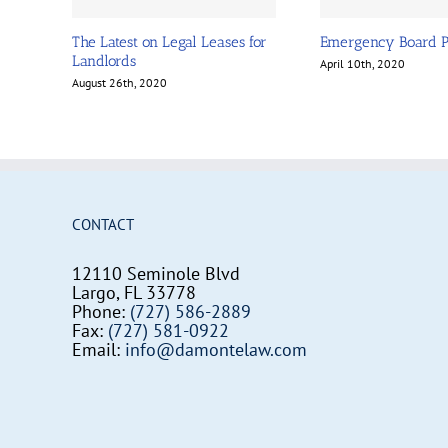
The Latest on Legal Leases for
Emergency Board 
Landlords
April 10th, 2020
August 26th, 2020
CONTACT
12110 Seminole Blvd
Largo, FL 33778
Phone:
(727) 586-2889
Fax:
(727) 581-0922
Email:
info@damontelaw.com