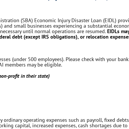
tration (SBA) Economic Injury Disaster Loan (EIDL) provid
) and small businesses experiencing a substantial economi
 necessary until normal operations are resumed.
EIDLs may
ederal debt (except IRS obligations), or relocation expense
nesses (under 500 employees). Please check with your bank
 CAI members may be eligible.
on-profit in their state)
 ordinary operating expenses such as payroll, fixed debts,
rking capital, increased expenses, cash shortages due to 