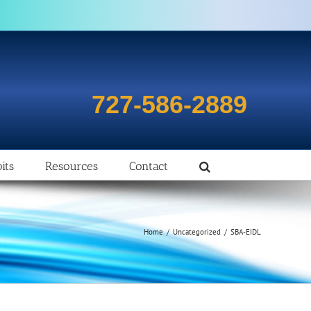
727-586-2889
its
Resources
Contact
Home
/
Uncategorized
/
SBA-EIDL