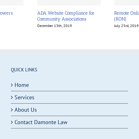
Powers
ADA Website Compliance for
Remote Onli
Community Associations
(RON)
December 13th, 2019
July 23rd, 2019
QUICK LINKS
Home
Services
About Us
Contact Damonte Law