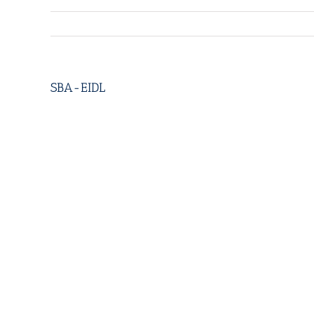
SBA-EIDL