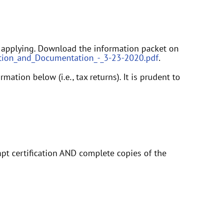
 applying. Download the information packet on
rmation_and_Documentation_-_3-23-2020.pdf
.
tion below (i.e., tax returns). It is prudent to
mpt certification AND complete copies of the