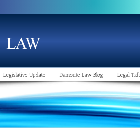
Legislative Update
Damonte Law Blog
Legal Tidb