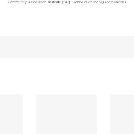
Community Association Institute (CAI) | www.caionline.org/coronavirus