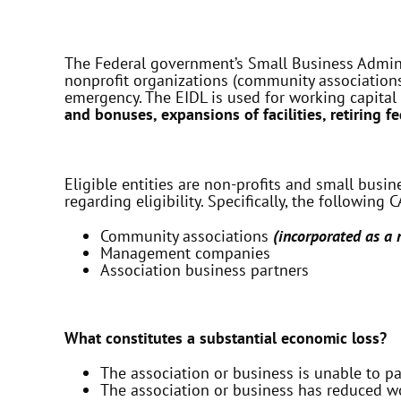
The Federal government’s Small Business Adminis
nonprofit organizations (community associations
emergency. The EIDL is used for working capital
and bonuses, expansions of facilities, retiring f
Eligible entities are non-profits and small busi
regarding eligibility. Specifically, the following
Community associations
(incorporated as a n
Management companies
Association business partners
What constitutes a substantial economic loss?
The association or business is unable to pay
The association or business has reduced wo