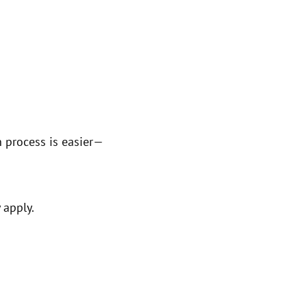
n process is easier—
 apply.