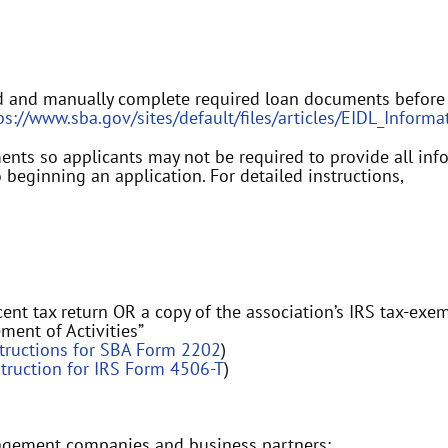
d and manually complete required loan documents before
ps://www.sba.gov/sites/default/files/articles/EIDL_Info
ts so applicants may not be required to provide all informa
 beginning an application. For detailed instructions,
ent tax return OR a copy of the association’s IRS tax-exe
ement of Activities”
structions for SBA Form 2202
)
struction for IRS Form 4506-T
)
agement companies and business partners: