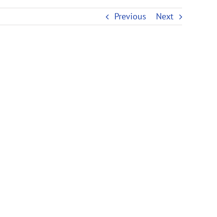
Previous
Next